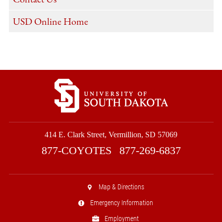
USD Online Home
414 E. Clark Street, Vermillion, SD 57069
877-COYOTES
877-269-6837
Map & Directions
Emergency Information
Employment