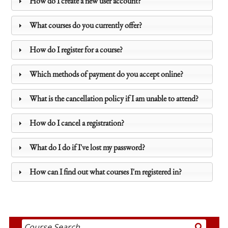
How do I create a new user account?
What courses do you currently offer?
How do I register for a course?
Which methods of payment do you accept online?
What is the cancellation policy if I am unable to attend?
How do I cancel a registration?
What do I do if I've lost my password?
How can I find out what courses I'm registered in?