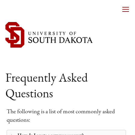
Frequently Asked
Questions
The following is a list of most commonly asked
questions: