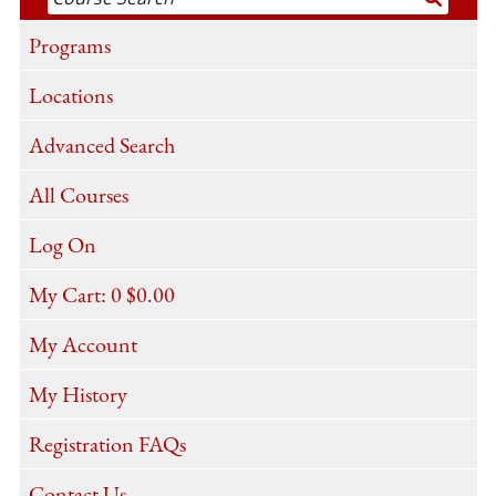
Programs
Locations
Advanced Search
All Courses
Log On
My Cart:
0
$0.00
My Account
My History
Registration FAQs
Contact Us