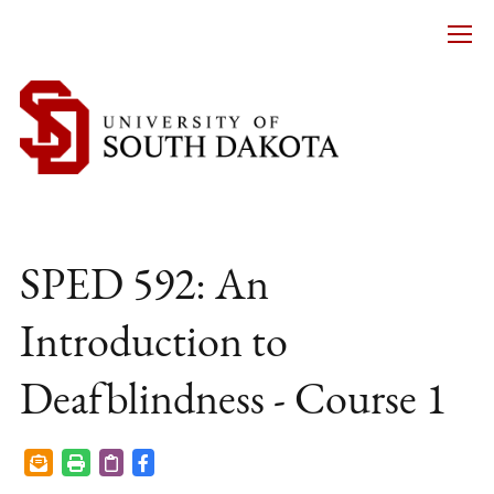
SPED 592: An
Introduction to
Deafblindness - Course 1