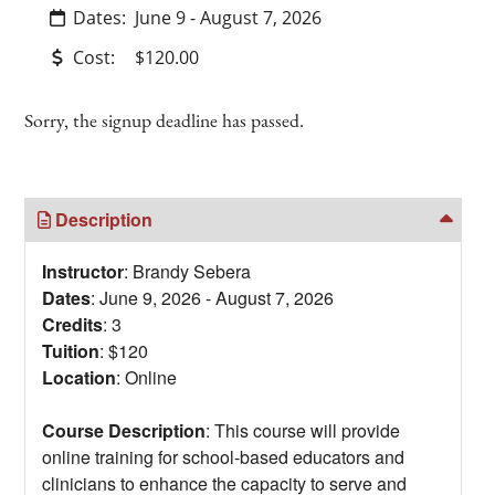
Dates:
June 9 - August 7, 2026
Cost:
$120.00
Sorry, the signup deadline has passed.
Description
Instructor
: Brandy Sebera
Dates
: June 9, 2026 - August 7, 2026
Credits
: 3
Tuition
: $120
Location
: Online
Course Description
: This course will provide
online training for school-based educators and
clinicians to enhance the capacity to serve and