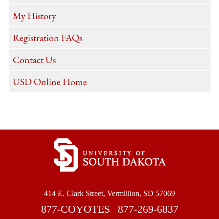
My History
Registration FAQs
Contact Us
USD Online Home
414 E. Clark Street, Vermillion, SD 57069
877-COYOTES
877-269-6837