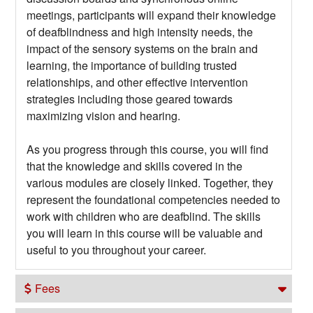
meetings, participants will expand their knowledge
of deafblindness and high intensity needs, the
impact of the sensory systems on the brain and
learning, the importance of building trusted
relationships, and other effective intervention
strategies including those geared towards
maximizing vision and hearing.
As you progress through this course, you will find
that the knowledge and skills covered in the
various modules are closely linked. Together, they
represent the foundational competencies needed to
work with children who are deafblind. The skills
you will learn in this course will be valuable and
useful to you throughout your career.
Fees