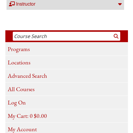
Instructor
Programs
Locations
Advanced Search
All Courses
Log On
My Cart:
0
$0.00
My Account