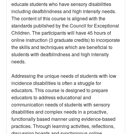
educate students who have sensory disabilities
including deafblindness and high intensity needs.
The content of this course is aligned with the
standards published by the Council for Exceptional
Children. The participants will have 45 hours of
online instruction (3 graduate credits) to incorporate
the skills and techniques which are beneficial to
students with deafblindness and high intensity
needs.
Addressing the unique needs of students with low
incidence disabilities is often a struggle for
educators. This course is designed to prepare
educators to address educational and
communication needs of students with sensory
disabilities and complex needs in a proactive,
functionally based manner using evidence-based
practices. Through learning activities, reflections,
discussion boards and synchronous online