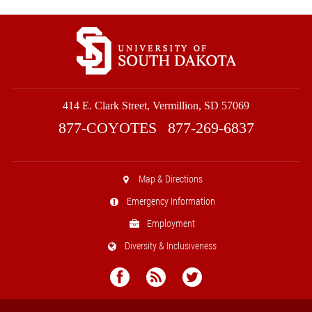
414 E. Clark Street, Vermillion, SD 57069
877-COYOTES
877-269-6837
Map & Directions
Emergency Information
Employment
Diversity & Inclusiveness