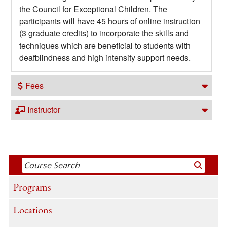
the Council for Exceptional Children. The
participants will have 45 hours of online instruction
(3 graduate credits) to incorporate the skills and
techniques which are beneficial to students with
deafblindness and high intensity support needs.
Fees
Instructor
Programs
Locations