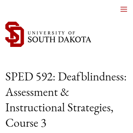
SPED 592: Deafblindness:
Assessment &
Instructional Strategies,
Course 3