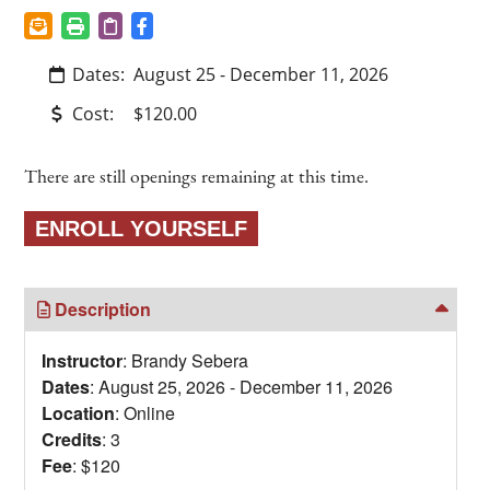
Dates:
August 25 - December 11, 2026
Cost:
$120.00
There are still openings remaining at this time.
Description
Instructor
: Brandy Sebera
Dates
: August 25, 2026 - December 11, 2026
Location
: Online
Credits
: 3
Fee
: $120