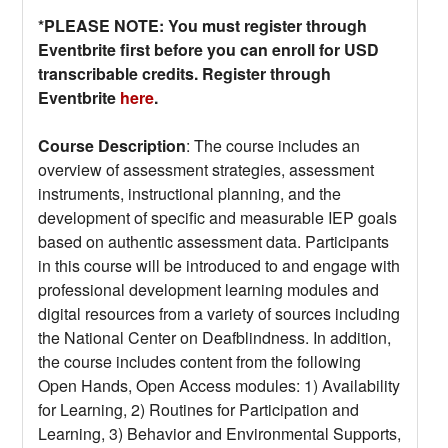
*PLEASE NOTE: You must register through
Eventbrite first before you can enroll for USD
transcribable credits. Register through
Eventbrite
here
.
Course Description
: The course includes an
overview of assessment strategies, assessment
instruments, instructional planning, and the
development of specific and measurable IEP goals
based on authentic assessment data. Participants
in this course will be introduced to and engage with
professional development learning modules and
digital resources from a variety of sources including
the National Center on Deafblindness. In addition,
the course includes content from the following
Open Hands, Open Access modules: 1) Availability
for Learning, 2) Routines for Participation and
Learning, 3) Behavior and Environmental Supports,