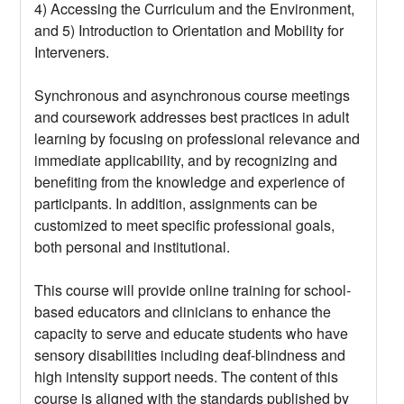
4) Accessing the Curriculum and the Environment,
and 5) Introduction to Orientation and Mobility for
Interveners.
Synchronous and asynchronous course meetings
and coursework addresses best practices in adult
learning by focusing on professional relevance and
immediate applicability, and by recognizing and
benefiting from the knowledge and experience of
participants. In addition, assignments can be
customized to meet specific professional goals,
both personal and institutional.
This course will provide online training for school-
based educators and clinicians to enhance the
capacity to serve and educate students who have
sensory disabilities including deaf-blindness and
high intensity support needs. The content of this
course is aligned with the standards published by