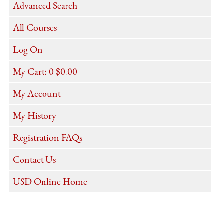
Advanced Search
All Courses
Log On
My Cart:
0
$0.00
My Account
My History
Registration FAQs
Contact Us
USD Online Home