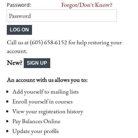
Forgot/Don't Know?
Password:
Call us at (605) 658-6152 for help restoring your
account.
New?
An account with us allows you to:
Add yourself to mailing lists
Enroll yourself in courses
View your registration history
Pay Balances Online
Update your profile