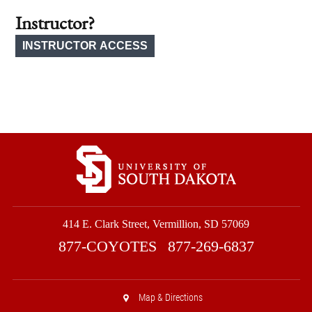
Instructor?
414 E. Clark Street, Vermillion, SD 57069
877-COYOTES
877-269-6837
Map & Directions