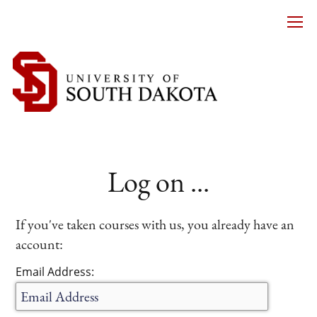
Log on ...
If you've taken courses with us, you already have an
account:
Email Address: